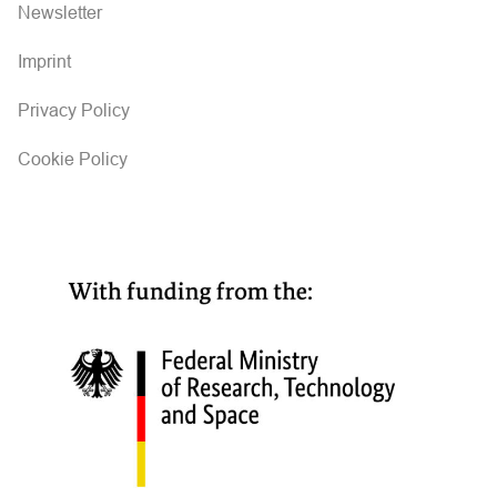
i
Newsletter
g
Imprint
a
Privacy Policy
t
Cookie Policy
i
o
n