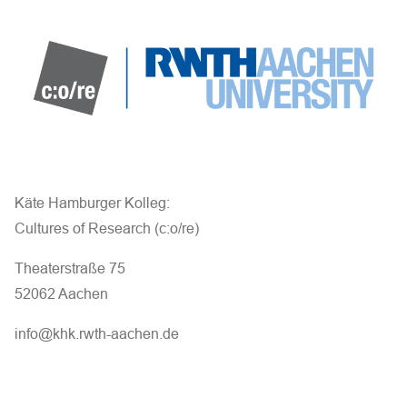
a
n
d
V
i
e
Käte Hamburger Kolleg:
Cultures of Research (c:o/re)
w
Theaterstraße 75
s
52062 Aachen
N
info@khk.rwth-aachen.de
a
v