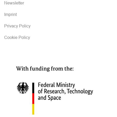
i
Newsletter
g
Imprint
a
Privacy Policy
t
Cookie Policy
i
o
n