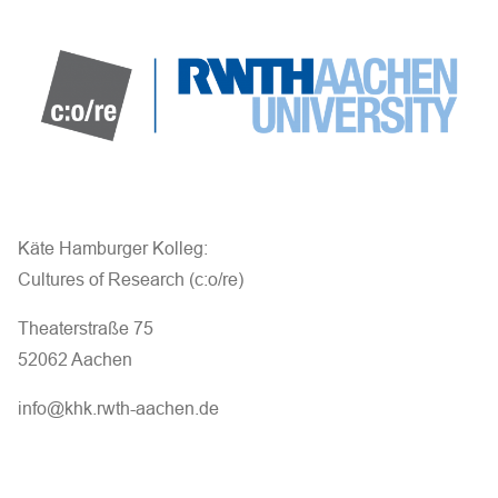
a
n
d
V
i
e
Käte Hamburger Kolleg:
Cultures of Research (c:o/re)
w
Theaterstraße 75
s
52062 Aachen
N
info@khk.rwth-aachen.de
a
v