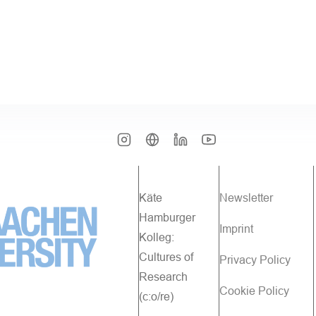
Käte
Newsletter
Hamburger
Imprint
Kolleg:
Cultures of
Privacy Policy
Research
Cookie Policy
(c:o/re)