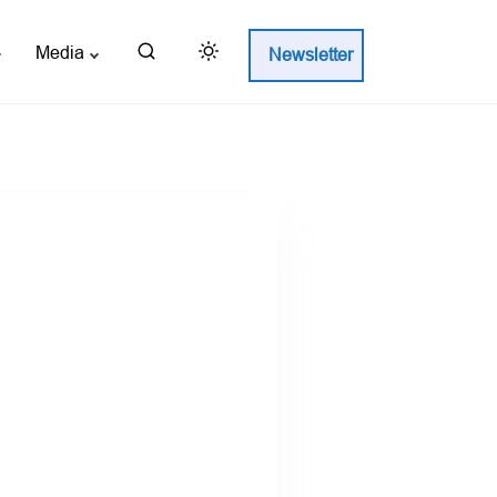
Media
Newsletter