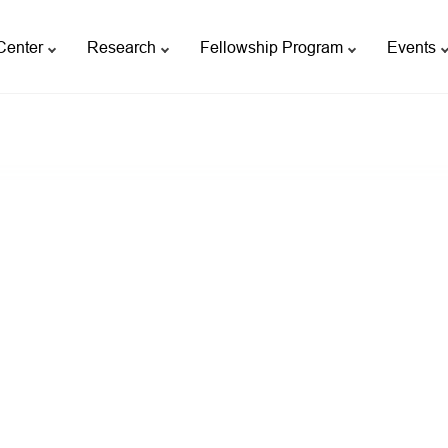
Center
Research
Fellowship Program
Events