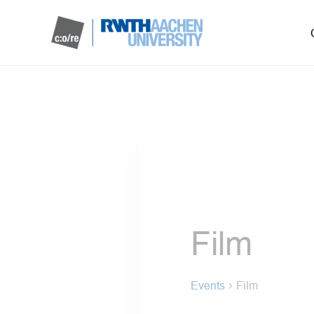
Film
Events
Film