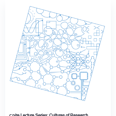
c:o/re Lecture Series: Cultures of Research