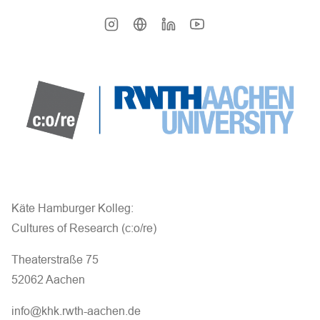
Käte Hamburger Kolleg:
Cultures of Research (c:o/re)
Theaterstraße 75
52062 Aachen
info@khk.rwth-aachen.de