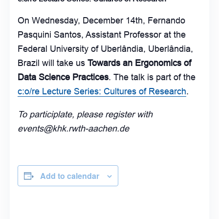
On Wednesday, December 14th, Fernando
Pasquini Santos, Assistant Professor at the
Federal University of Uberlândia, Uberlândia,
Brazil will take us
Towards an Ergonomics of
Data Science Practices
. The talk is part of the
c:o/re Lecture Series: Cultures of Research
.
To participlate, please register with
events@khk.rwth-aachen.de
Add to calendar