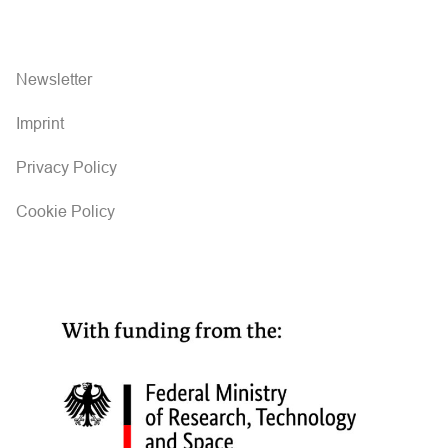
Newsletter
Imprint
Privacy Policy
Cookie Policy