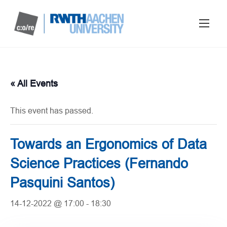
« All Events
This event has passed.
Towards an Ergonomics of Data
Science Practices (Fernando
Pasquini Santos)
14-12-2022 @ 17:00
-
18:30