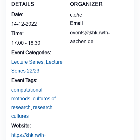
DETAILS
ORGANIZER
Date:
c:o/re
Email
14-12-2022
events@khk.rwth-
Time:
aachen.de
17:00 - 18:30
Event Categories:
Lecture Series
,
Lecture
Series 22/23
Event Tags:
computational
methods
,
cultures of
research
,
research
cultures
Website:
https://khk.rwth-