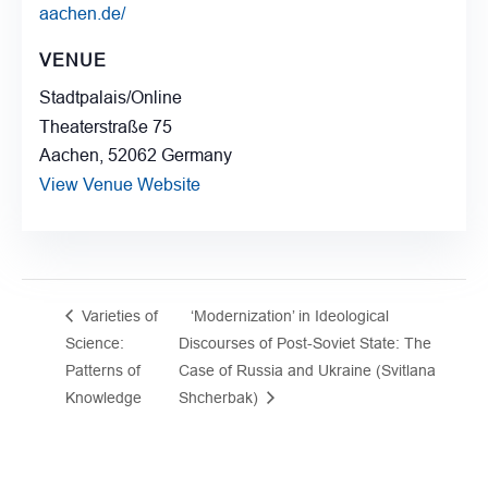
aachen.de/
VENUE
Stadtpalais/Online
Theaterstraße 75
Aachen
,
52062
Germany
View Venue Website
Varieties of
‘Modernization’ in Ideological
Science:
Discourses of Post-Soviet State: The
Patterns of
Case of Russia and Ukraine (Svitlana
Knowledge
Shcherbak)