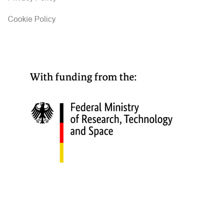
Cookie Policy