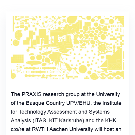
The PRAXIS research group at the University
of the Basque Country UPV/EHU, the Institute
for Technology Assessment and Systems
Analysis (ITAS, KIT Karlsruhe) and the KHK
c:o/re at RWTH Aachen University will host an