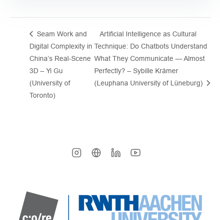
Seam Work and
Artificial Intelligence as Cultural
Digital Complexity in
Technique: Do Chatbots Understand
China’s Real-Scene
What They Communicate — Almost
3D – Yi Gu
Perfectly? – Sybille Krämer
(University of
(Leuphana University of Lüneburg)
Toronto)