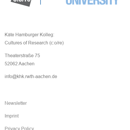
Käte Hamburger Kolleg:
Cultures of Research (c:o/re)
Theaterstraße 75
52062 Aachen
info@khk.rwth-aachen.de
Newsletter
Imprint
Privacy Policy