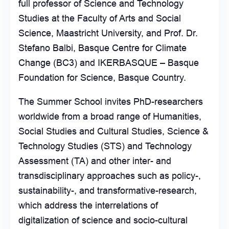
full professor of Science and Technology
Studies at the Faculty of Arts and Social
Science, Maastricht University, and Prof. Dr.
Stefano Balbi, Basque Centre for Climate
Change (BC3) and IKERBASQUE – Basque
Foundation for Science, Basque Country.
The Summer School invites PhD-researchers
worldwide from a broad range of Humanities,
Social Studies and Cultural Studies, Science &
Technology Studies (STS) and Technology
Assessment (TA) and other inter- and
transdisciplinary approaches such as policy-,
sustainability-, and transformative-research,
which address the interrelations of
digitalization of science and socio-cultural