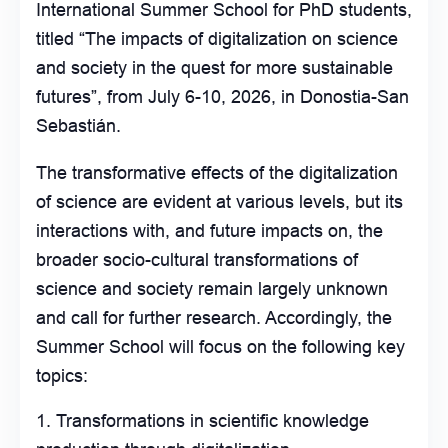
International Summer School for PhD students,
titled “The impacts of digitalization on science
and society in the quest for more sustainable
futures”, from July 6-10, 2026, in Donostia-San
Sebastián.
The transformative effects of the digitalization
of science are evident at various levels, but its
interactions with, and future impacts on, the
broader socio-cultural transformations of
science and society remain largely unknown
and call for further research. Accordingly, the
Summer School will focus on the following key
topics:
Transformations in scientific knowledge