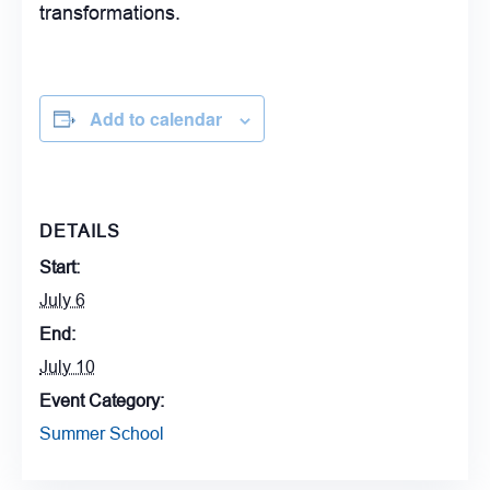
transformations.
Add to calendar
DETAILS
Start:
July 6
End:
July 10
Event Category:
Summer School