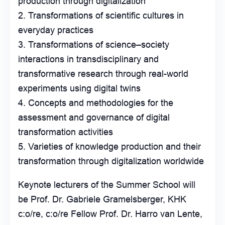
production through digitalization
Transformations of scientific cultures in
everyday practices
Transformations of science–society
interactions in transdisciplinary and
transformative research through real-world
experiments using digital twins
Concepts and methodologies for the
assessment and governance of digital
transformation activities
Varieties of knowledge production and their
transformation through digitalization worldwide
Keynote lecturers of the Summer School will
be Prof. Dr. Gabriele Gramelsberger, KHK
c:o/re, c:o/re Fellow Prof. Dr. Harro van Lente,