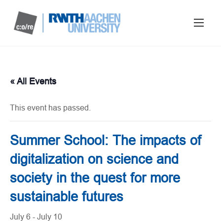
« All Events
This event has passed.
Summer School: The impacts of
digitalization on science and
society in the quest for more
sustainable futures
July 6
-
July 10