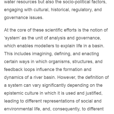
water resources but also the socio-political factors,
engaging with cultural, historical, regulatory, and
governance issues.
At the core of these scientific efforts is the notion of
‘system’ as the unit of analysis and governance,
which enables modellers to explain life in a basin.
This includes imagining, defining, and enacting
certain ways in which organisms, structures, and
feedback loops influence the formation and
dynamics of a river basin. However, the definition of
a system can vary significantly depending on the
epistemic culture in which it is used and justified,
leading to different representations of social and
environmental life, and, consequently, to different