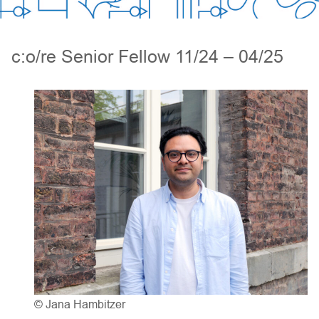
c:o/re Senior Fellow 11/24 – 04/25
© Jana Hambitzer