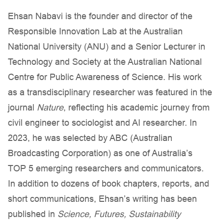
Ehsan Nabavi is the founder and director of the
Responsible Innovation Lab at the Australian
National University (ANU) and a Senior Lecturer in
Technology and Society at the Australian National
Centre for Public Awareness of Science. His work
as a transdisciplinary researcher was featured in the
journal
Nature
, reflecting his academic journey from
civil engineer to sociologist and AI researcher. In
2023, he was selected by ABC (Australian
Broadcasting Corporation) as one of Australia’s
TOP 5 emerging researchers and communicators.
In addition to dozens of book chapters, reports, and
short communications, Ehsan’s writing has been
published in
Science, Futures, Sustainability