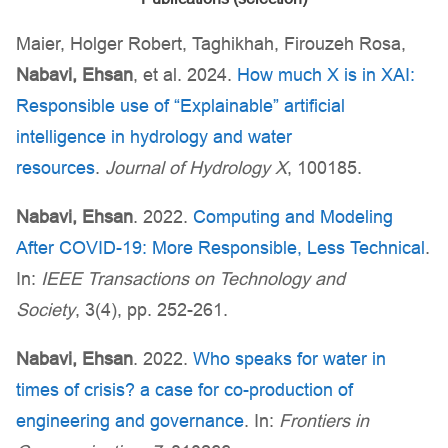
Maier, Holger Robert, Taghikhah, Firouzeh Rosa,
Nabavi, Ehsan
, et al. 2024.
How much X is in XAI:
Responsible use of “Explainable” artificial
intelligence in hydrology and water
resources
.
Journal of Hydrology X
, 100185.
Nabavi, Ehsan
. 2022.
Computing and Modeling
After COVID-19: More Responsible, Less Technical
.
In:
IEEE Transactions on Technology and
Society
, 3(4), pp. 252-261.
Nabavi, Ehsan
. 2022.
Who speaks for water in
times of crisis? a case for co-production of
engineering and governance
. In:
Frontiers in