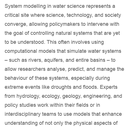
System modelling in water science represents a
critical site where science, technology, and society
converge, allowing policymakers to intervene with
the goal of controlling natural systems that are yet
to be understood. This often involves using
computational models that simulate water systems
– such as rivers, aquifers, and entire basins – to
allow researchers analyse, predict, and manage the
behaviour of these systems, especially during
extreme events like droughts and floods. Experts
from hydrology, ecology, geology, engineering, and
policy studies work within their fields or in
interdisciplinary teams to use models that enhance
understanding of not only the physical aspects of