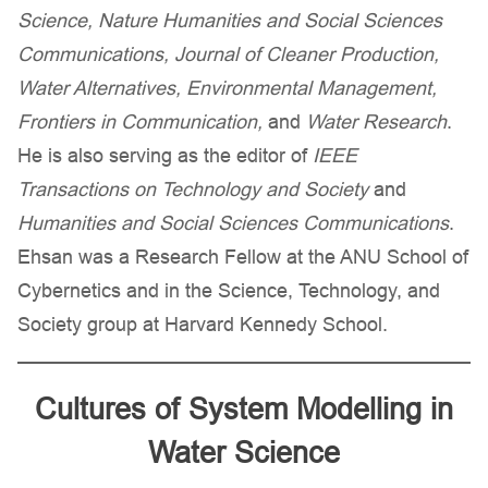
Science, Nature Humanities and Social Sciences
Communications, Journal of Cleaner Production,
Water Alternatives, Environmental Management,
Frontiers in Communication,
and
Water Research
.
He is also serving as the editor of
IEEE
Transactions on Technology and Society
and
Humanities and Social Sciences Communications
.
Ehsan was a Research Fellow at the ANU School of
Cybernetics and in the Science, Technology, and
Society group at Harvard Kennedy School.
Cultures of System Modelling in
Water Science