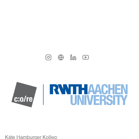
Käte Hamburger Kolleg: