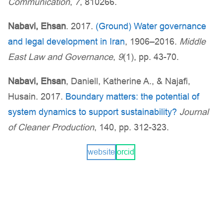
Communication
,
7
, 810266.
Nabavi, Ehsan
. 2017.
(Ground) Water governance
and legal development in Iran
, 1906–2016.
Middle
East Law and Governance
,
9
(1), pp. 43-70.
Nabavi, Ehsan
, Daniell, Katherine A., & Najafi,
Husain. 2017.
Boundary matters: the potential of
system dynamics to support sustainability?
Journal
of Cleaner Production
, 140, pp. 312-323.
website
orcid