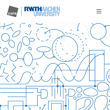
Ehsan Nabavi