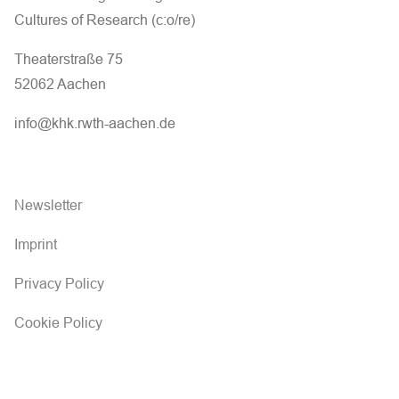
Cultures of Research (c:o/re)
Theaterstraße 75
52062 Aachen
info@khk.rwth-aachen.de
Newsletter
Imprint
Privacy Policy
Cookie Policy