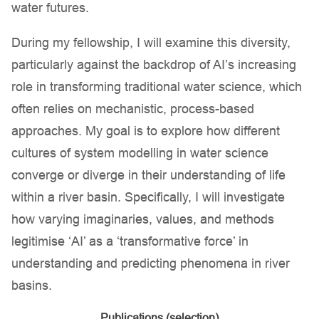
water futures.
During my fellowship, I will examine this diversity,
particularly against the backdrop of AI’s increasing
role in transforming traditional water science, which
often relies on mechanistic, process-based
approaches. My goal is to explore how different
cultures of system modelling in water science
converge or diverge in their understanding of life
within a river basin. Specifically, I will investigate
how varying imaginaries, values, and methods
legitimise ‘AI’ as a ‘transformative force’ in
understanding and predicting phenomena in river
basins.
Publications (selection)