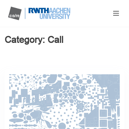
Category:
Call