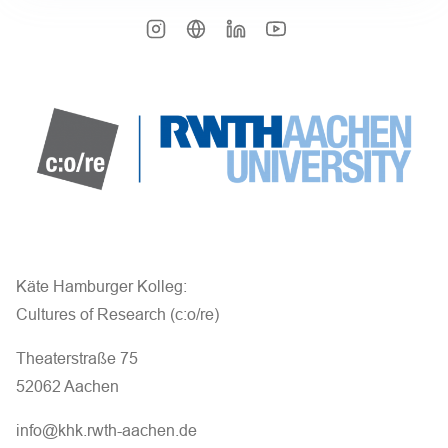
Käte Hamburger Kolleg:
Cultures of Research (c:o/re)
Theaterstraße 75
52062 Aachen
info@khk.rwth-aachen.de