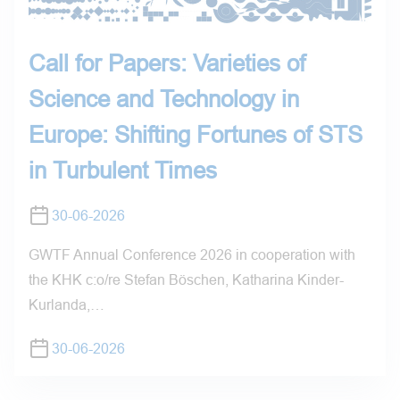
Call for Papers: Varieties of
Science and Technology in
Europe: Shifting Fortunes of STS
in Turbulent Times
30-06-2026
GWTF Annual Conference 2026 in cooperation with
the KHK c:o/re Stefan Böschen, Katharina Kinder-
Kurlanda,…
30-06-2026