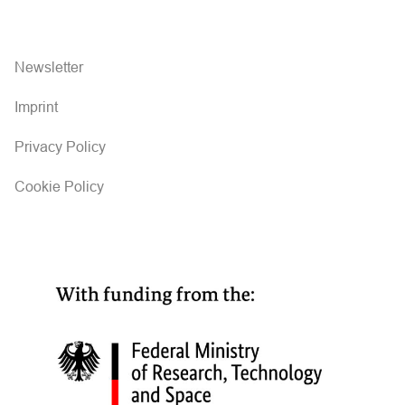
Newsletter
Imprint
Privacy Policy
Cookie Policy