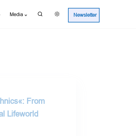
Media
Newsletter
chnics«: From
al Lifeworld