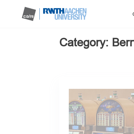
Category:
Ber