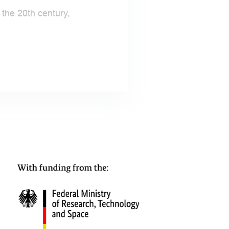
the 20th century,