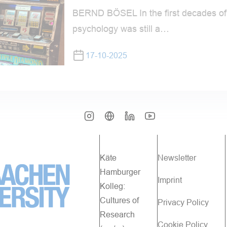
BERND BÖSEL In the first decades of 
psychology was still a…
17-10-2025
Käte
Newsletter
Hamburger
Imprint
Kolleg:
Cultures of
Privacy Policy
Research
Cookie Policy