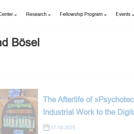
Center
Research
Fellowship Program
Events
nd Bösel
The Afterlife of »Psychote
Industrial Work to the Digit
17-10-2025