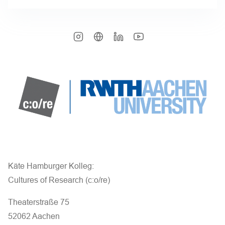
Käte Hamburger Kolleg:
Cultures of Research (c:o/re)
Theaterstraße 75
52062 Aachen