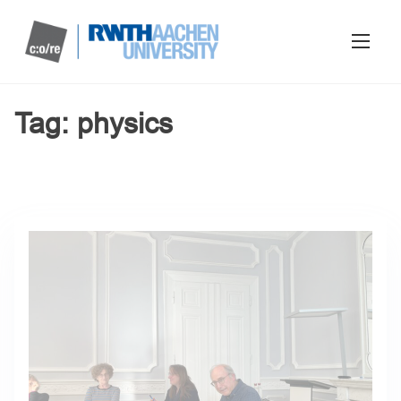
Tag:
physics