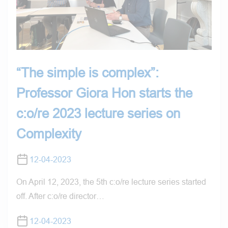
“The simple is complex”:
Professor Giora Hon starts the
c:o/re 2023 lecture series on
Complexity
12-04-2023
On April 12, 2023, the 5th c:o/re lecture series started
off. After c:o/re director…
12-04-2023