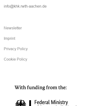
info@khk.rwth-aachen.de
Newsletter
Imprint
Privacy Policy
Cookie Policy