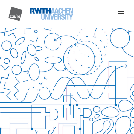
Catharina Landström