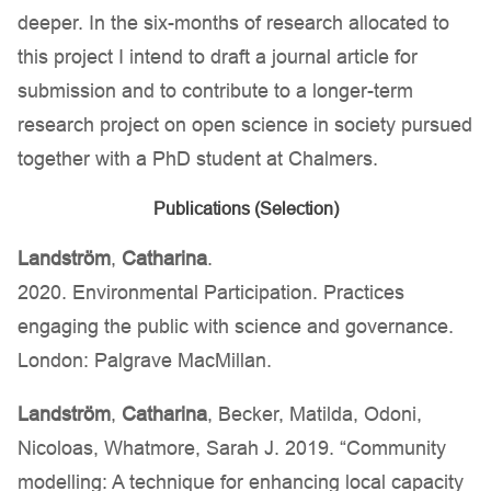
deeper. In the six-months of research allocated to
this project I intend to draft a journal article for
submission and to contribute to a longer-term
research project on open science in society pursued
together with a PhD student at Chalmers.
Publications (Selection)
Landström
,
Catharina
.
2020. Environmental Participation. Practices
engaging the public with science and governance.
London: Palgrave MacMillan.
Landström
,
Catharina
, Becker, Matilda, Odoni,
Nicoloas, Whatmore, Sarah J. 2019. “Community
modelling: A technique for enhancing local capacity