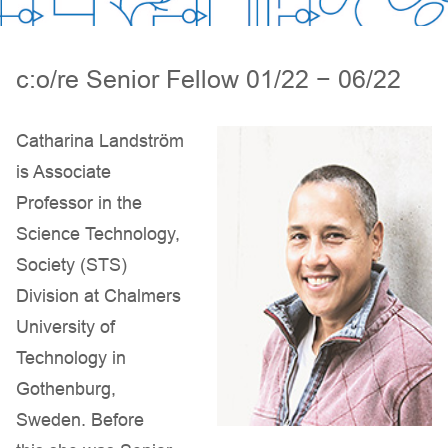
c:o/re Senior Fellow 01/22 − 06/22
Catharina Landström
is Associate
Professor in the
Science Technology,
Society (STS)
Division at Chalmers
University of
Technology in
Gothenburg,
Sweden. Before