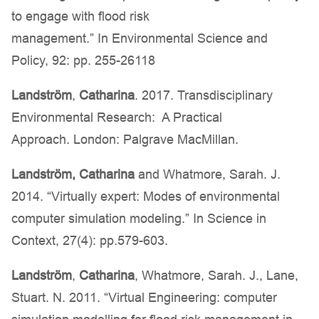
to engage with flood risk
management.” In Environmental Science and
Policy, 92: pp. 255-26118
Landström
,
Catharina
. 2017. Transdisciplinary
Environmental Research: A Practical
Approach. London: Palgrave MacMillan.
Landström,
Catharina
and Whatmore, Sarah. J.
2014. “Virtually expert: Modes of environmental
computer simulation modeling.” In Science in
Context, 27(4): pp.579-603.
Landström
,
Catharina
, Whatmore, Sarah. J., Lane,
Stuart. N. 2011. “Virtual Engineering: computer