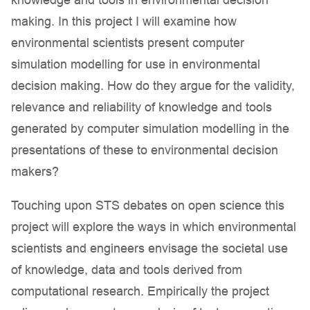
knowledge and tools in environmental decision
making. In this project I will examine how
environmental scientists present computer
simulation modelling for use in environmental
decision making. How do they argue for the validity,
relevance and reliability of knowledge and tools
generated by computer simulation modelling in the
presentations of these to environmental decision
makers?
Touching upon STS debates on open science this
project will explore the ways in which environmental
scientists and engineers envisage the societal use
of knowledge, data and tools derived from
computational research. Empirically the project