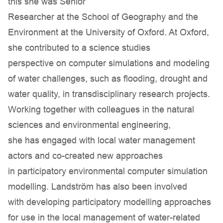
this she was Senior
Researcher at the School of Geography and the
Environment at the University of Oxford. At Oxford,
she contributed to a science studies
perspective on computer simulations and modeling
of water challenges, such as flooding, drought and
water quality, in transdisciplinary research projects.
Working together with colleagues in the natural
sciences and environmental engineering,
she has engaged with local water management
actors and co-created new approaches
in participatory environmental computer simulation
modelling. Landström has also been involved
with developing participatory modelling approaches
for use in the local management of water-related