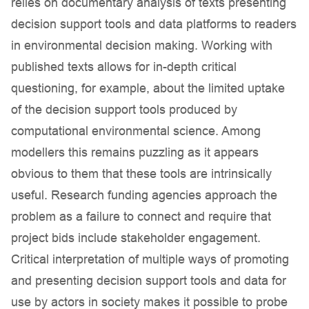
relies on documentary analysis of texts presenting
decision support tools and data platforms to readers
in environmental decision making. Working with
published texts allows for in-depth critical
questioning, for example, about the limited uptake
of the decision support tools produced by
computational environmental science. Among
modellers this remains puzzling as it appears
obvious to them that these tools are intrinsically
useful. Research funding agencies approach the
problem as a failure to connect and require that
project bids include stakeholder engagement.
Critical interpretation of multiple ways of promoting
and presenting decision support tools and data for
use by actors in society makes it possible to probe