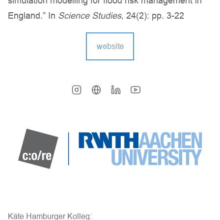
simulation modelling for flood risk management in
England.” In
Science Studies
, 24(2): pp. 3-22
w
ebsite
Käte Hamburger Kolleg: