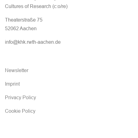
Cultures of Research (c:o/re)
Theaterstraße 75
52062 Aachen
info@khk.rwth-aachen.de
Newsletter
Imprint
Privacy Policy
Cookie Policy