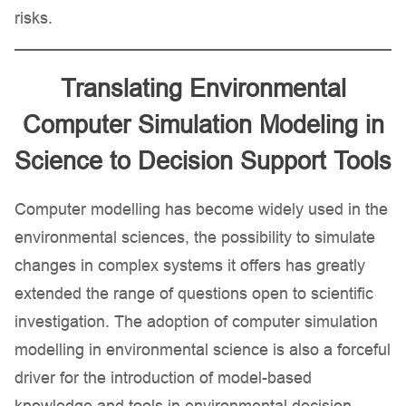
risks.
Translating Environmental
Computer Simulation Modeling in
Science to Decision Support Tools
Computer modelling has become widely used in the
environmental sciences, the possibility to simulate
changes in complex systems it offers has greatly
extended the range of questions open to scientific
investigation. The adoption of computer simulation
modelling in environmental science is also a forceful
driver for the introduction of model-based