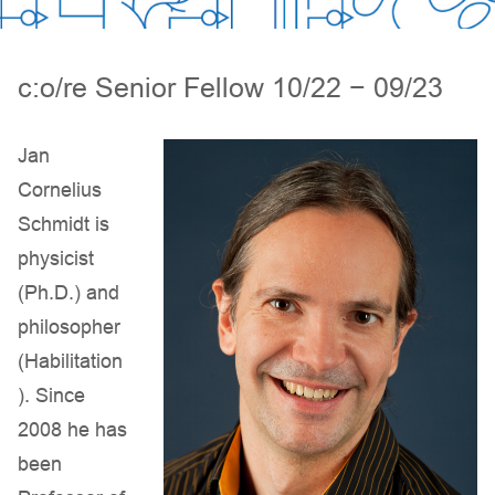
c:o/re Senior Fellow 10/22 − 09/23
Jan
Cornelius
Schmidt is
physicist
(Ph.D.) and
philosopher
(Habilitation
). Since
2008 he has
been