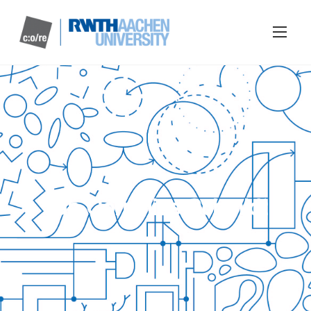
Jan Cornelius Schmidt