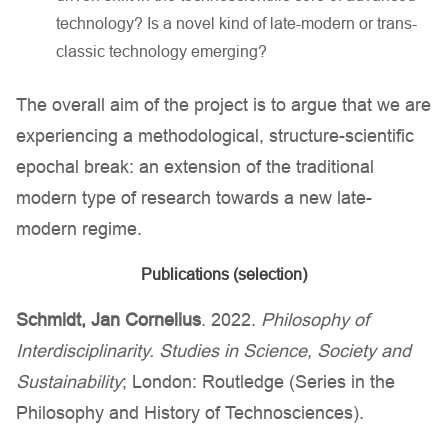
technology? Is a novel kind of late-modern or trans-
classic technology emerging?
The overall aim of the project is to argue that we are
experiencing a methodological, structure-scientific
epochal break: an extension of the traditional
modern type of research towards a new late-
modern regime.
Publications (selection)
Schmidt, Jan Cornelius
. 2022.
Philosophy of
Interdisciplinarity. Studies in Science, Society and
Sustainability
; London: Routledge (Series in the
Philosophy and History of Technosciences).