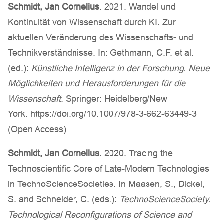
Schmidt, Jan Cornelius
. 2021. Wandel und
Kontinuität von Wissenschaft durch KI. Zur
aktuellen Veränderung des Wissenschafts- und
Technikverständnisse. In: Gethmann, C.F. et al.
(ed.):
Künstliche Intelligenz in der Forschung. Neue
Möglichkeiten und Herausforderungen für die
Wissenschaft
. Springer: Heidelberg/New
York. https://doi.org/10.1007/978-3-662-63449-3
(Open Access)
Schmidt, Jan Cornelius
. 2020. Tracing the
Technoscientific Core of Late-Modern Technologies
in TechnoScienceSocieties. In Maasen, S., Dickel,
S. and Schneider, C. (eds.):
TechnoScienceSociety
.
Technological Reconfigurations of Science and