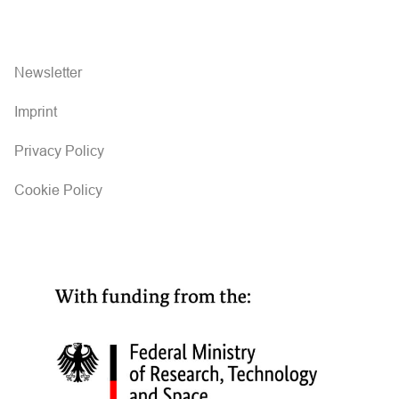
Newsletter
Imprint
Privacy Policy
Cookie Policy