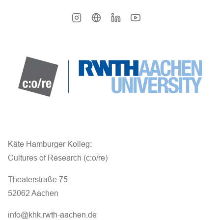
Käte Hamburger Kolleg:
Cultures of Research (c:o/re)
Theaterstraße 75
52062 Aachen
info@khk.rwth-aachen.de