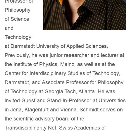
Professor of
Philosophy
of Science
and
Technology
at Darmstadt University of Applied Sciences.
Previously, he was junior researcher and lecturer at
the Institute of Physics, Mainz, as well as at the
Center for Interdisciplinary Studies of Technology,
Darmstadt, and Associate Professor for Philosophy
of Technology at Georgia Tech, Atlanta. He was
invited Guest and Stand-In-Professor at Universities
in Jena, Klagenfurt and Vienna. Schmidt serves on
the scientific advisory board of the
Transdisciplinarity Net, Swiss Academies of