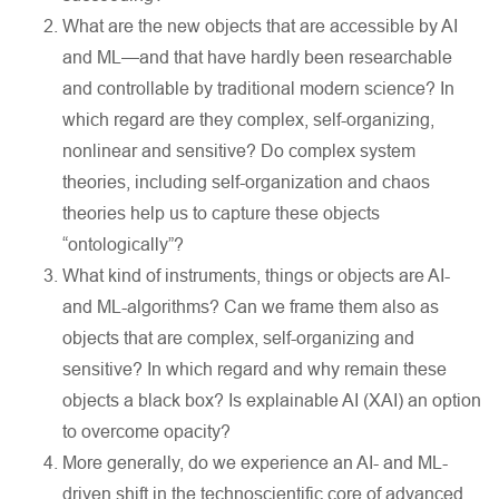
What are the new objects that are accessible by AI
and ML—and that have hardly been researchable
and controllable by traditional modern science? In
which regard are they complex, self-organizing,
nonlinear and sensitive? Do complex system
theories, including self-organization and chaos
theories help us to capture these objects
“ontologically”?
What kind of instruments, things or objects are AI-
and ML-algorithms? Can we frame them also as
objects that are complex, self-organizing and
sensitive? In which regard and why remain these
objects a black box? Is explainable AI (XAI) an option
to overcome opacity?
More generally, do we experience an AI- and ML-
driven shift in the technoscientific core of advanced