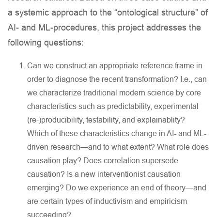
a systemic approach to the “ontological structure” of
AI- and ML-procedures, this project addresses the
following questions:
Can we construct an appropriate reference frame in
order to diagnose the recent transformation? I.e., can
we characterize traditional modern science by core
characteristics such as predictability, experimental
(re-)producibility, testability, and explainablity?
Which of these characteristics change in AI- and ML-
driven research—and to what extent? What role does
causation play? Does correlation supersede
causation? Is a new interventionist causation
emerging? Do we experience an end of theory—and
are certain types of inductivism and empiricism
succeeding?