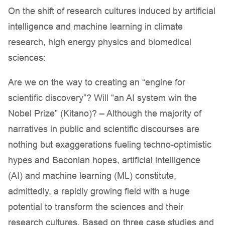
On the shift of research cultures induced by artificial
intelligence and machine learning in climate
research, high energy physics and biomedical
sciences:
Are we on the way to creating an “engine for
scientific discovery”? Will “an AI system win the
Nobel Prize” (Kitano)? – Although the majority of
narratives in public and scientific discourses are
nothing but exaggerations fueling techno-optimistic
hypes and Baconian hopes, artificial intelligence
(AI) and machine learning (ML) constitute,
admittedly, a rapidly growing field with a huge
potential to transform the sciences and their
research cultures. Based on three case studies and