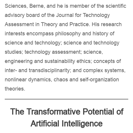
Sciences, Berne, and he is member of the scientific
advisory board of the Journal for Technology
Assessment in Theory and Practice. His research
interests encompass philosophy and history of
science and technology; science and technology
studies; technology assessment; science,
engineering and sustainability ethics; concepts of
inter- and transdisciplinarity; and complex systems,
nonlinear dynamics, chaos and self-organization
theories.
The Transformative Potential of
Artificial Intelligence