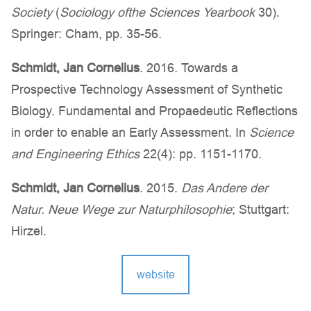
Society
(
Sociology of
the Sciences Yearbook
30).
Springer: Cham, pp. 35-56.
Schmidt, Jan Cornelius
. 2016. Towards a
Prospective Technology Assessment of Synthetic
Biology. Fundamental and Propaedeutic Reflections
in order to enable an Early Assessment. In
Science
and Engineering Ethics
22(4): pp. 1151-1170.
Schmidt, Jan Cornelius
. 2015.
Das Andere der
Natur. Neue Wege zur Naturphilosophie
; Stuttgart:
Hirzel.
website