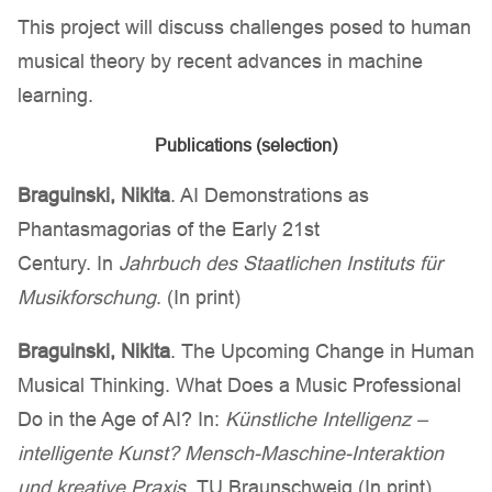
This project will discuss challenges posed to human
musical theory by recent advances in machine
learning.
Publications (selection)
Braguinski
, Nikita
. AI Demonstrations as
Phantasmagorias of the Early 21st
Century. In
Jahrbuch des Staatlichen Instituts für
Musikforschung
. (In print)
Braguinski
, Nikita
. The Upcoming Change in Human
Musical Thinking. What Does a Music Professional
Do in the Age of AI? In:
Künstliche Intelligenz –
intelligente Kunst? Mensch-Maschine-Interaktion
und kreative Praxis
. TU Braunschweig (In print)