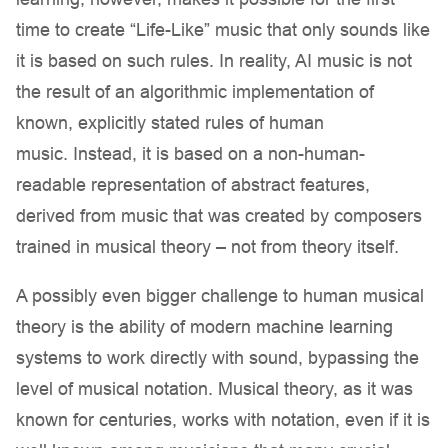
time to create “Life-Like” music that only sounds like
it is based on such rules. In reality, AI music is not
the result of an algorithmic implementation of
known, explicitly stated rules of human
music. Instead, it is based on a non-human-
readable representation of abstract features,
derived from music that was created by composers
trained in musical theory – not from theory itself.
A possibly even bigger challenge to human musical
theory is the ability of modern machine learning
systems to work directly with sound, bypassing the
level of musical notation. Musical theory, as it was
known for centuries, works with notation, even if it is