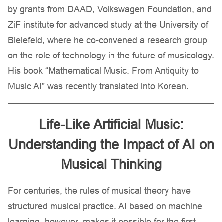
by grants from DAAD, Volkswagen Foundation, and
ZiF institute for advanced study at the University of
Bielefeld, where he co-convened a research group
on the role of technology in the future of musicology.
His book “Mathematical Music. From Antiquity to
Music AI” was recently translated into Korean.
Life-Like Artificial Music:
Understanding the Impact of AI on
Musical Thinking
For centuries, the rules of musical theory have
structured musical practice. AI based on machine
learning, however, makes it possible for the first