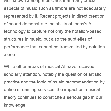
well known among musicians that many crucial
aspects of music such as timbre are not adequately
represented by it. Recent projects in direct creation
of sound demonstrate the ability of today’s AI
technology to capture not only the notation-based
structures in music, but also the subtleties of
performance that cannot be transmitted by notation
alone.
While other areas of musical AI have received
scholarly attention, notably the question of artistic
practice and the topic of music recommendation by
online streaming services, the impact on musical
theory continues to constitute a serious gap in our
knowledge.