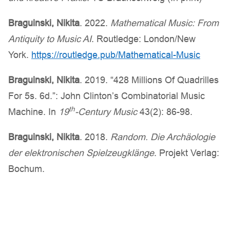
Braguinski
, Nikita
. 2022.
Mathematical Music: From
Antiquity to Music AI
. Routledge: London/New
York.
https://routledge.pub/Mathematical-Music
Braguinski
, Nikita
. 2019. “428 Millions Of Quadrilles
For 5s. 6d.”: John Clinton’s Combinatorial Music
th
Machine. In
19
-Century Music
43(2): 86-98.
Braguinski
, Nikita
. 2018.
Random. Die Archäologie
der elektronischen Spielzeugklänge
. Projekt Verlag:
Bochum.