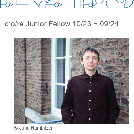
c:o/re Junior Fellow 10/23 − 09/24
© Jana Hambitzer