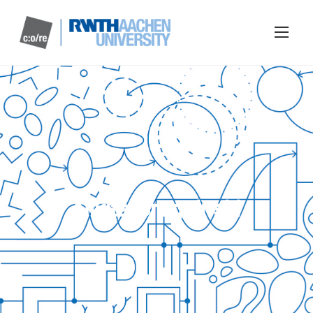
Nikita Braguinski