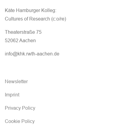
Käte Hamburger Kolleg:
Cultures of Research (c:o/re)
Theaterstraße 75
52062 Aachen
info@khk.rwth-aachen.de
Newsletter
Imprint
Privacy Policy
Cookie Policy