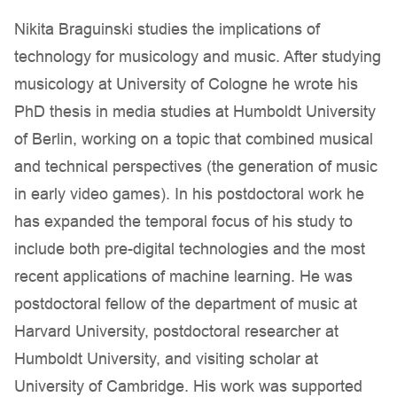
Nikita Braguinski studies the implications of
technology for musicology and music. After studying
musicology at University of Cologne he wrote his
PhD thesis in media studies at Humboldt University
of Berlin, working on a topic that combined musical
and technical perspectives (the generation of music
in early video games). In his postdoctoral work he
has expanded the temporal focus of his study to
include both pre-digital technologies and the most
recent applications of machine learning. He was
postdoctoral fellow of the department of music at
Harvard University, postdoctoral researcher at
Humboldt University, and visiting scholar at
University of Cambridge. His work was supported