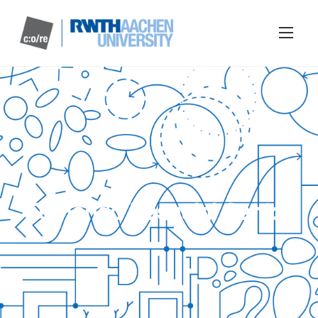
Fernando Pasquini Santos