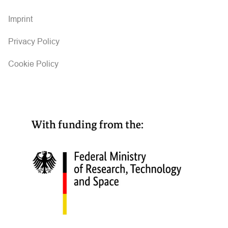
Imprint
Privacy Policy
Cookie Policy