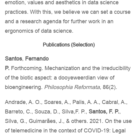
emotion, values and aesthetics in data science
practices. With this, we believe we can set a course
and a research agenda for further work in an
ergonomics of data science.
Publications (Selection)
Santos
,
Fernando
P.
Forthcoming. Mechanization and the irreducibility
of the biotic aspect: a dooyeweerdian view of
bioengineering.
Philosophia Reformata
, 86(2).
Andrade, A. O., Soares, A., Palis, A. A., Cabral, A.,
Barreto, C., Souza, D., Silva,F. P.,
Santos, F. P.
,
Silva, G., Guimarães, J., & others. 2021. On the use
of telemedicine in the context of COVID-19: Legal