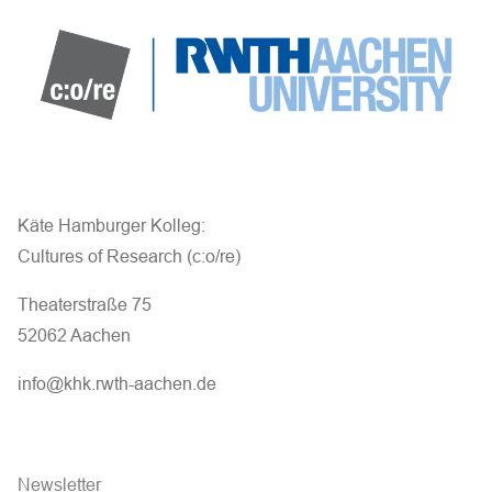
Käte Hamburger Kolleg:
Cultures of Research (c:o/re)
Theaterstraße 75
52062 Aachen
info@khk.rwth-aachen.de
Newsletter