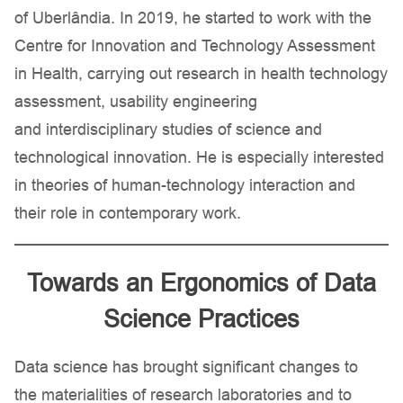
of Uberlândia. In 2019, he started to work with the
Centre for Innovation and Technology Assessment
in Health, carrying out research in health technology
assessment, usability engineering
and interdisciplinary studies of science and
technological innovation. He is especially interested
in theories of human-technology interaction and
their role in contemporary work.
Towards an Ergonomics of Data
Science Practices
Data science has brought significant changes to
the materialities of research laboratories and to