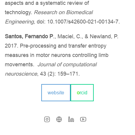
aspects and a systematic review of
technology.
Research on Biomedical
Engineering
, doi: 10.1007/s42600-021-00134-7.
Santos, Fernando P
., Maciel, C., & Newland, P.
2017. Pre-processing and transfer entropy
measures in motor neurons controlling limb
movements.
Journal of computational
neuroscience
, 43 (2): 159–171.
website
o
rcid