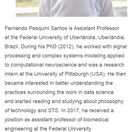
Fernando Pasquini Santos is Assistant Professor
at the Federal University of Uberlândia, Uberlândia,
Brazil. During his PhD (2012), he worked with signal
processing and complex systems modeling applied
to computational neuroscience and was a research
intern at the University of Pittsburgh (USA). He then
became interested in better understanding the
practices surrounding the work in data science
and started reading and studying about philosophy
of technology and STS. In 2017, he received a
position as assistant professor of biomedical
engineering at the Federal University