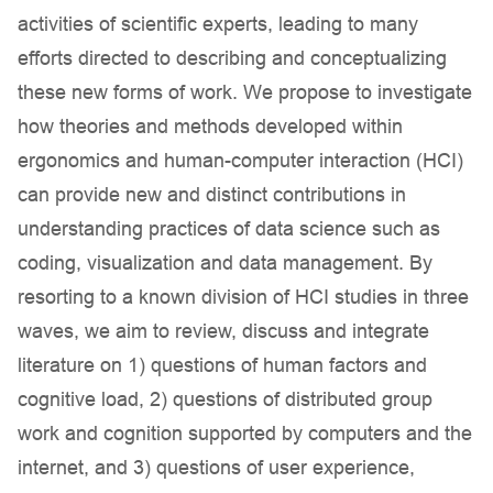
activities of scientific experts, leading to many
efforts directed to describing and conceptualizing
these new forms of work. We propose to investigate
how theories and methods developed within
ergonomics and human-computer interaction (HCI)
can provide new and distinct contributions in
understanding practices of data science such as
coding, visualization and data management. By
resorting to a known division of HCI studies in three
waves, we aim to review, discuss and integrate
literature on 1) questions of human factors and
cognitive load, 2) questions of distributed group
work and cognition supported by computers and the
internet, and 3) questions of user experience,