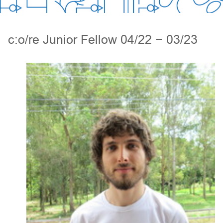
c:o/re Junior Fellow 04/22 − 03/23