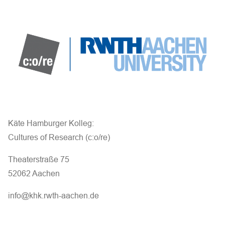
Käte Hamburger Kolleg:
Cultures of Research (c:o/re)
Theaterstraße 75
52062 Aachen
info@khk.rwth-aachen.de