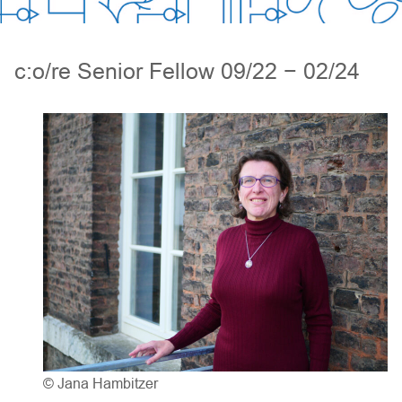
c:o/re Senior Fellow 09/22 − 02/24
© Jana Hambitzer