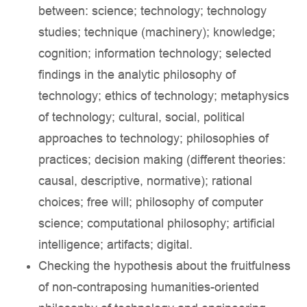
between: science; technology; technology
studies; technique (machinery); knowledge;
cognition; information technology; selected
findings in the analytic philosophy of
technology; ethics of technology; metaphysics
of technology; cultural, social, political
approaches to technology; philosophies of
practices; decision making (different theories:
causal, descriptive, normative); rational
choices; free will; philosophy of computer
science; computational philosophy; artificial
intelligence; artifacts; digital.
Checking the hypothesis about the fruitfulness
of non-contraposing humanities-oriented