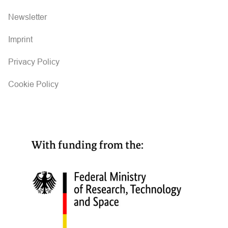
Newsletter
Imprint
Privacy Policy
Cookie Policy