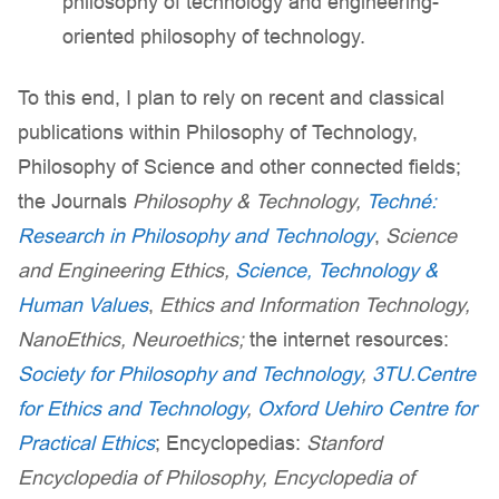
philosophy of technology and engineering-
oriented philosophy of technology.
To this end, I plan to rely on recent and classical
publications within Philosophy of Technology,
Philosophy of Science and other connected fields;
the Journals
Philosophy & Technology,
Techné:
Research in Philosophy and Technology
,
Science
and Engineering Ethics,
Science, Technology &
Human Values
,
Ethics and Information Technology,
NanoEthics, Neuroethics;
the internet resources:
Society for Philosophy and Technology
,
3TU.Centre
for Ethics and Technology
,
Oxford Uehiro Centre for
Practical Ethics
; Encyclopedias:
Stanford
Encyclopedia of Philosophy, Encyclopedia of