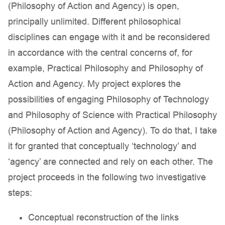
(Philosophy of Action and Agency) is open,
principally unlimited. Different philosophical
disciplines can engage with it and be reconsidered
in accordance with the central concerns of, for
example, Practical Philosophy and Philosophy of
Action and Agency. My project explores the
possibilities of engaging Philosophy of Technology
and Philosophy of Science with Practical Philosophy
(Philosophy of Action and Agency). To do that, I take
it for granted that conceptually ‘technology’ and
‘agency’ are connected and rely on each other. The
project proceeds in the following two investigative
steps:
Conceptual reconstruction of the links