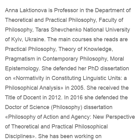
Anna Laktionova is Professor in the Department of
Theoretical and Practical Philosophy, Faculty of
Philosophy, Taras Shevchenko National University
of Kyiv, Ukraine. The main courses she reads are
Practical Philosophy, Theory of Knowledge,
Pragmatism in Contemporary Philosophy, Moral
Epistemology. She defended her PhD dissertation
on «Normativity in Constituting Linguistic Units: a
Philosophical Analysis» in 2005. She received the
Title of Docent in 2012. In 2016 she defended the
Doctor of Science (Philosophy) dissertation
«Philosophy of Action and Agency: New Perspective
of Theoretical and Practical Philosophical
Disciplines». She has been working on