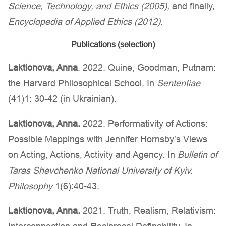
Science, Technology, and Ethics (2005),
and finally,
Encyclopedia of Applied Ethics (2012).
Publications (selection)
Laktionova, Anna
. 2022. Quine, Goodman, Putnam:
the Harvard Philosophical School. In
Sententiae
(41)1: 30-42 (in Ukrainian).
Laktionova, Anna.
2022. Performativity of Actions:
Possible Mappings with Jennifer Hornsby’s Views
on Acting, Actions, Activity and Agency. In
Bulletin of
Taras Shevchenko National University of Kyiv.
Philosophy
1(6):40-43.
Laktionova, Anna.
2021. Truth, Realism, Relativism: