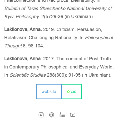
Interconnection and Reciprocal Definability. In
Bulletin of Taras Shevchenko National University of
Kyiv. Philosophy
2(5):29-36 (in Ukrainian).
Laktionova, Anna.
2019. Criticism, Persuasion,
Relativism: Challenging Rationality. In
Philosophical
Thought
6: 96-104.
Laktionova, Anna
. 2017. The concept of Post-Truth
in Contemporary Philosophical and Everyday World.
In
Scientific Studies
288(300): 91-95 (in Ukrainian).
website
o
rcid