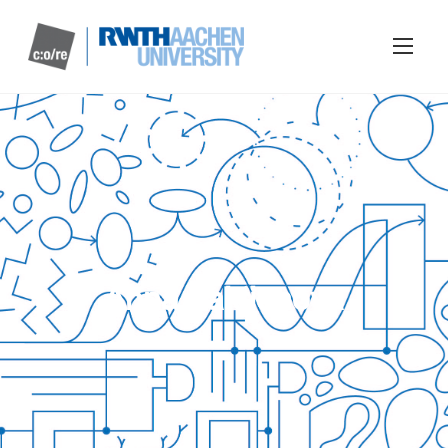
Anna Laktionova