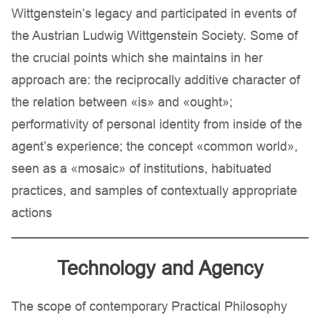
Wittgenstein’s legacy and participated in events of
the Austrian Ludwig Wittgenstein Society. Some of
the crucial points which she maintains in her
approach are: the reciprocally additive character of
the relation between «is» and «ought»;
performativity of personal identity from inside of the
agent’s experience; the concept «common world»,
seen as a «mosaic» of institutions, habituated
practices, and samples of contextually appropriate
actions
Technology and Agency
The scope of contemporary Practical Philosophy